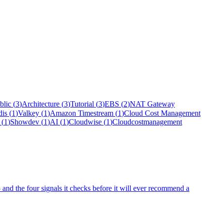
blic
(
3
)
Architecture
(
3
)
Tutorial
(
3
)
EBS
(
2
)
NAT Gateway
dis
(
1
)
Valkey
(
1
)
Amazon Timestream
(
1
)
Cloud Cost Management
(
1
)
Showdev
(
1
)
AI
(
1
)
Cloudwise
(
1
)
Cloudcostmanagement
and the four signals it checks before it will ever recommend a