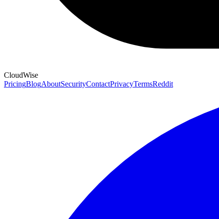
CloudWise
Pricing
Blog
About
Security
Contact
Privacy
Terms
Reddit