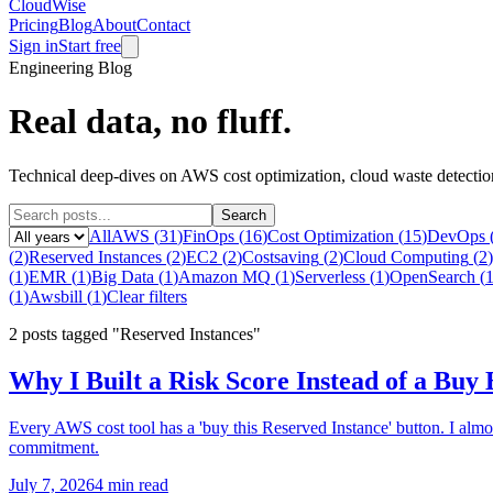
CloudWise
Pricing
Blog
About
Contact
Sign in
Start free
Engineering Blog
Real data, no fluff.
Technical deep-dives on AWS cost optimization, cloud waste detecti
Search
All
AWS
(
31
)
FinOps
(
16
)
Cost Optimization
(
15
)
DevOps
(
2
)
Reserved Instances
(
2
)
EC2
(
2
)
Costsaving
(
2
)
Cloud Computing
(
2
)
(
1
)
EMR
(
1
)
Big Data
(
1
)
Amazon MQ
(
1
)
Serverless
(
1
)
OpenSearch
(
(
1
)
Awsbill
(
1
)
Clear filters
2
posts
tagged "Reserved Instances"
Why I Built a Risk Score Instead of a Buy
Every AWS cost tool has a 'buy this Reserved Instance' button. I alm
commitment.
July 7, 2026
4 min read