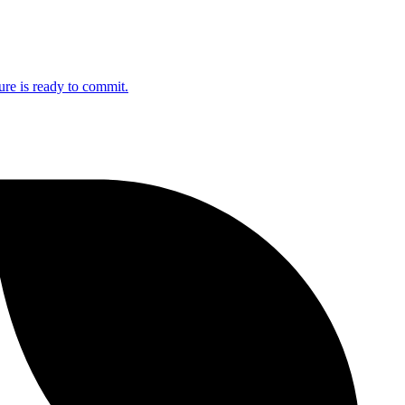
ure is ready to commit.