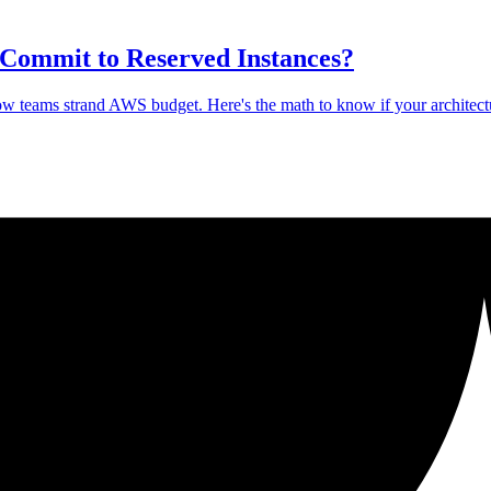
 Commit to Reserved Instances?
how teams strand AWS budget. Here's the math to know if your architect