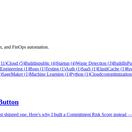
on, and FinOps automation.
(
11
)
Cloud
(
5
)
Buildinpublic
(
4
)
Startup
(
4
)
Waste Detection
(
3
)
BuildInPu
Engineering
(
1
)
Bugs
(
1
)
Testing
(
1
)
Auth
(
1
)
SaaS
(
1
)
ElastiCache
(
1
)
Re
1
)
SageMaker
(
1
)
Machine Learning
(
1
)
Python
(
1
)
Cloudcostoptimization
 Button
ost shipped one. Here's why I built a Commitment Risk Score instead — 