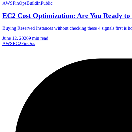
AWS
FinOps
BuildInPublic
EC2 Cost Optimization: Are You Ready to
Buying Reserved Instances without checking these 4 signals first is 
June 12, 2026
9 min read
AWS
EC2
FinOps