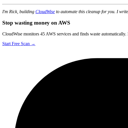
I'm Rick, building
CloudWise
to automate this cleanup for you. I wr
Stop wasting money on AWS
CloudWise monitors 45 AWS services and finds waste automatically. F
Start Free Scan →