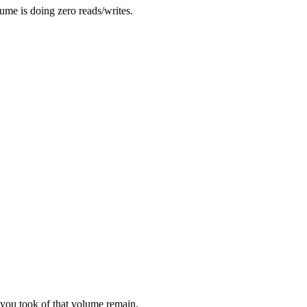
me is doing zero reads/writes.
you took of that volume remain.