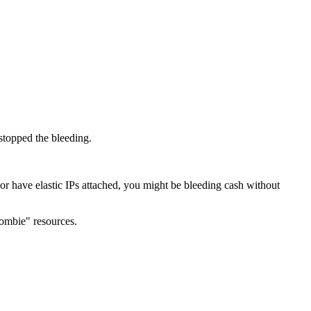
stopped the bleeding.
 or have elastic IPs attached, you might be bleeding cash without
ombie" resources.