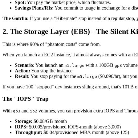
Spot:
You pay the market price, which fluctuates.
Savings Plans/RIs:
You commit to usage in exchange for a dis
The Gotcha:
If you use a "Hibernate" stop instead of a regular stop, 
2. The Storage Layer (EBS) - The Silent Ki
This is where 90% of "phantom costs" come from.
When you launch an EC2 instance, it almost always comes with an E
Scenario:
You launch an
with a 100GB
volume
m5.large
gp3
Action:
You stop the instance.
Result:
You stop paying for the
($0.096/hr), but yo
m5.large
If you have 100 "stopped" dev instances sitting around, that's 10TB o
The "IOPS" Trap
With
and
volumes, you can provision extra IOPS and Throug
gp3
io2
Storage:
$0.08/GB-month
IOPS:
$0.005/provisioned IOPS-month (above 3,000)
Throughput:
$0.04/provisioned MB/s-month (above 125)