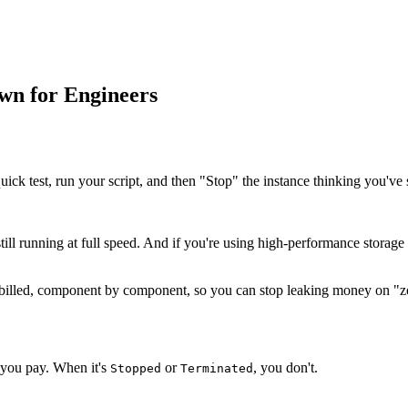
wn for Engineers
ck test, run your script, and then "Stop" the instance thinking you've 
still running at full speed. And if you're using high-performance storage
s billed, component by component, so you can stop leaking money on "z
 you pay. When it's
or
, you don't.
Stopped
Terminated