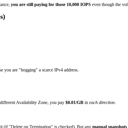
stance,
you are still paying for those 10,000 IOPS
even though the volu
s)
use you are "hogging" a scarce IPv4 address.
different Availability Zone, you pay
$0.01/GB
in
each direction
.
it (if "Delete on Termination" is checked). But any
manual snapshots