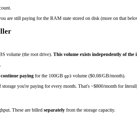
count.
you are still paying for the RAM state stored on disk (more on that belo
ller
BS volume (the root drive).
This volume exists independently of the 
.
u
continue paying
for the 100GB
volume ($0.08/GB/month).
gp3
f storage you're paying for every month. That's ~$800/month for literal
hput. These are billed
separately
from the storage capacity.