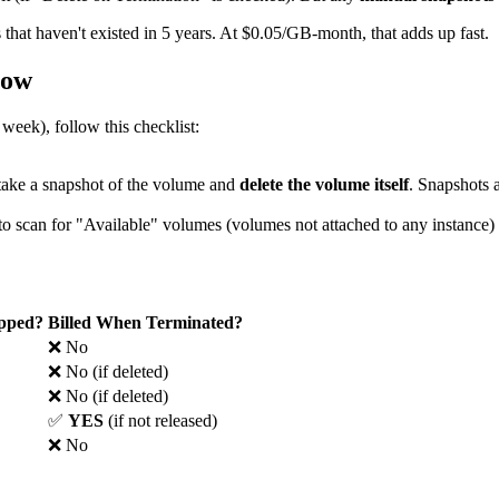
 that haven't existed in 5 years. At $0.05/GB-month, that adds up fast.
low
 week), follow this checklist:
 take a snapshot of the volume and
delete the volume itself
. Snapshots 
 scan for "Available" volumes (volumes not attached to any instance) 
opped?
Billed When Terminated?
❌ No
❌ No (if deleted)
❌ No (if deleted)
✅
YES
(if not released)
❌ No