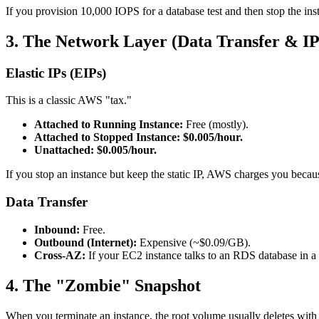
If you provision 10,000 IOPS for a database test and then stop the in
3. The Network Layer (Data Transfer & IP
Elastic IPs (EIPs)
This is a classic AWS "tax."
Attached to Running Instance:
Free (mostly).
Attached to Stopped Instance:
$0.005/hour.
Unattached:
$0.005/hour.
If you stop an instance but keep the static IP, AWS charges you beca
Data Transfer
Inbound:
Free.
Outbound (Internet):
Expensive (~$0.09/GB).
Cross-AZ:
If your EC2 instance talks to an RDS database in a 
4. The "Zombie" Snapshot
When you terminate an instance, the root volume usually deletes with 