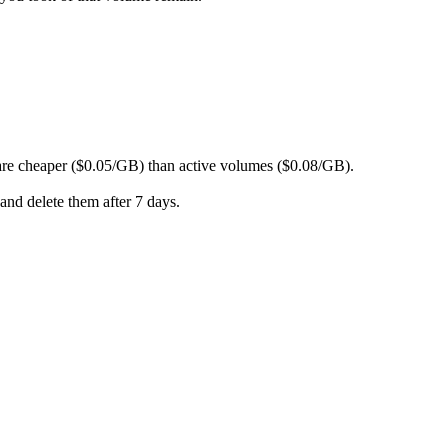
are cheaper ($0.05/GB) than active volumes ($0.08/GB).
and delete them after 7 days.