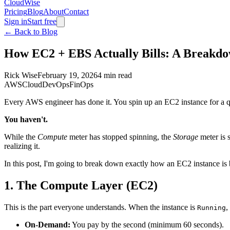
CloudWise
Pricing
Blog
About
Contact
Sign in
Start free
← Back to Blog
How EC2 + EBS Actually Bills: A Breakdo
Rick Wise
February 19, 2026
4 min read
AWS
Cloud
DevOps
FinOps
Every AWS engineer has done it. You spin up an EC2 instance for a qui
You haven't.
While the
Compute
meter has stopped spinning, the
Storage
meter is 
realizing it.
In this post, I'm going to break down exactly how an EC2 instance i
1. The Compute Layer (EC2)
This is the part everyone understands. When the instance is
,
Running
On-Demand:
You pay by the second (minimum 60 seconds).