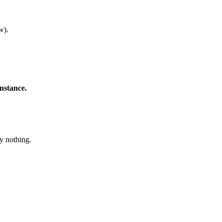
w).
instance.
ly nothing.