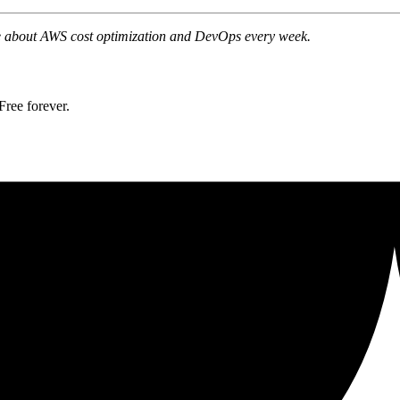
ite about AWS cost optimization and DevOps every week.
ree forever.