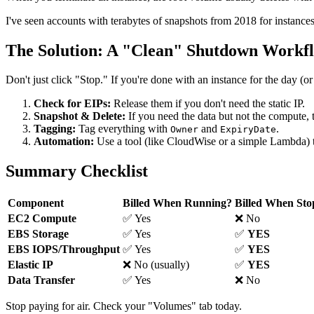
I've seen accounts with terabytes of snapshots from 2018 for instances
The Solution: A "Clean" Shutdown Workf
Don't just click "Stop." If you're done with an instance for the day (or
Check for EIPs:
Release them if you don't need the static IP.
Snapshot & Delete:
If you need the data but not the compute,
Tagging:
Tag everything with
and
.
Owner
ExpiryDate
Automation:
Use a tool (like CloudWise or a simple Lambda) to
Summary Checklist
Component
Billed When Running?
Billed When St
EC2 Compute
✅ Yes
❌ No
EBS Storage
✅ Yes
✅
YES
EBS IOPS/Throughput
✅ Yes
✅
YES
Elastic IP
❌ No (usually)
✅
YES
Data Transfer
✅ Yes
❌ No
Stop paying for air. Check your "Volumes" tab today.